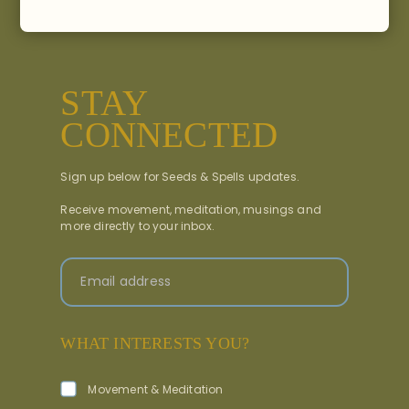
STAY
CONNECTED
Sign up below for Seeds & Spells updates.
Receive movement, meditation, musings and
more directly to your inbox.
Email address
WHAT INTERESTS YOU?
Movement & Meditation