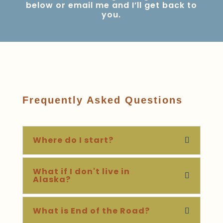
below or
email me
and I’ll get back to
you.
Frequently Asked Questions
Where do I start?
What if I don't live in
Alaska?
What is End of the Road?