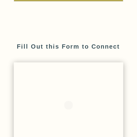
Fill Out this Form to Connect