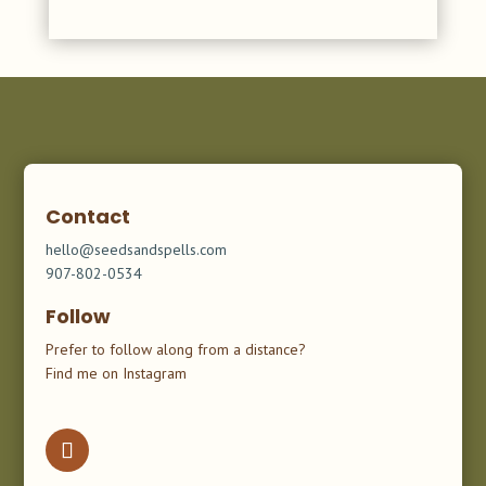
Contact
hello@seedsandspells.com
907-802-0534
Follow
Prefer to follow along from a distance?
Find me on Instagram