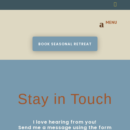

BOOK SEASONAL RETREAT
Stay in Touch
I love hearing from you!
Send me a message using the form