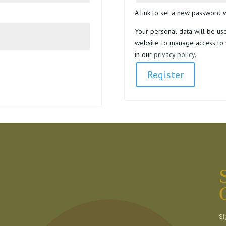
A link to set a new password w
Your personal data will be us
website, to manage access to 
in our
privacy policy
.
Register
Si