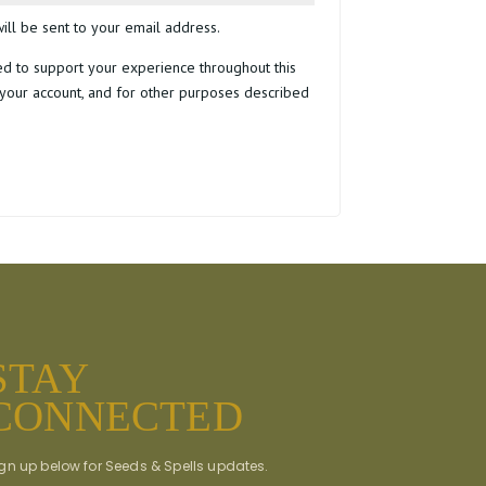
ill be sent to your email address.
ed to support your experience throughout this
your account, and for other purposes described
STAY
CONNECTED
gn up below for Seeds & Spells updates.