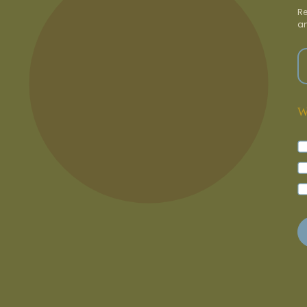
Re
an
W