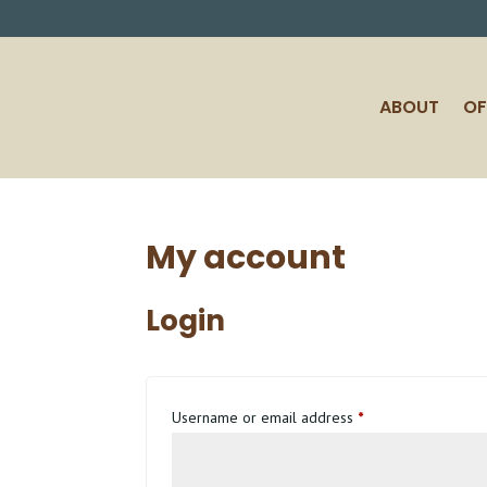
ABOUT
OF
My account
Login
Required
Username or email address
*