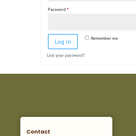
Required
Password
*
Remember me
Log in
Lost your password?
Contact