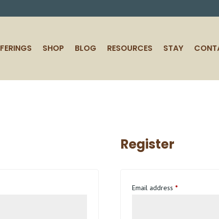
FERINGS
SHOP
BLOG
RESOURCES
STAY
CONT
Register
Required
Email address
*