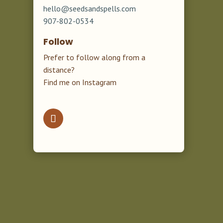
hello@seedsandspells.com
907-802-0534
Follow
Prefer to follow along from a
distance?
Find me on Instagram