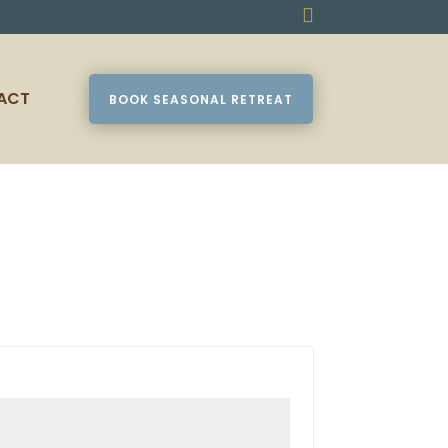

ACT
BOOK SEASONAL RETREAT