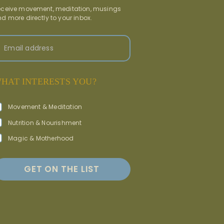
ceive movement, meditation, musings
d more directly to your inbox.
Email address
HAT INTERESTS YOU?
Movement & Meditation
Nutrition & Nourishment
Magic & Motherhood
GET ON THE LIST