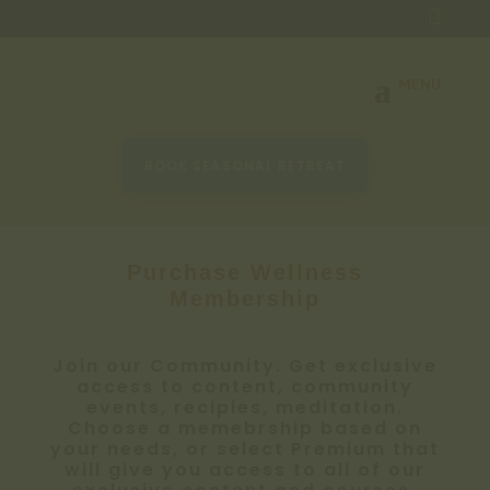

BOOK SEASONAL RETREAT
Purchase Wellness
Membership
Join our Community. Get exclusive
access to content, community
events, recipies, meditation.
Choose a memebrship based on
your needs, or select Premium that
will give you access to all of our