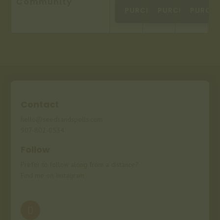
Community
PURCHASE
PURCHASE
PURCH
Contact
hello@seedsandspells.com
907-802-0534
Follow
Prefer to follow along from a distance?
Find me on Instagram