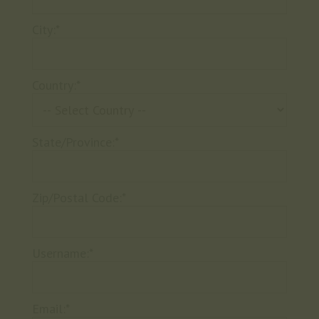
City:*
Country:*
State/Province:*
Zip/Postal Code:*
Username:*
Email:*