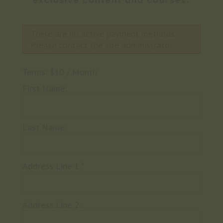
exclusive content and courses.
There are no active payment methods.
Please contact the site administrator.
Terms:
$10 / Month
First Name:
Last Name:
Address Line 1:*
Address Line 2: