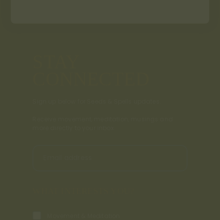
STAY
CONNECTED
Sign up below for Seeds & Spells updates.
Receive movement, meditation, musings and
more directly to your inbox.
Email address
WHAT INTERESTS YOU?
Movement & Meditation