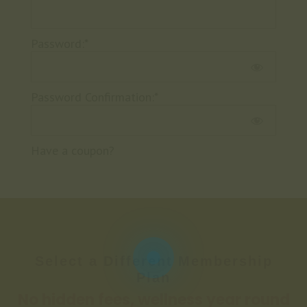
Password:*
Password Confirmation:*
Have a coupon?
No val
Select a Different Membership
Plan
No hidden fees, wellness year round