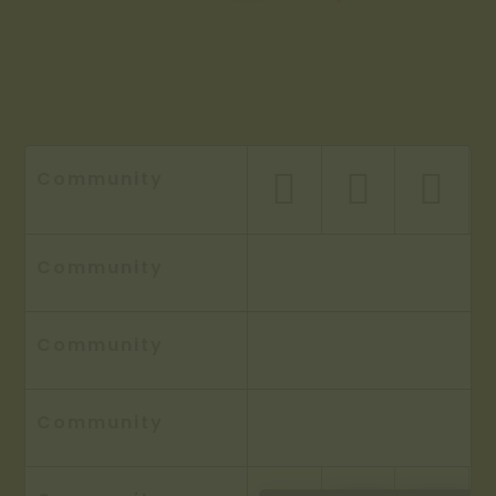
Community



Community
Community
Community