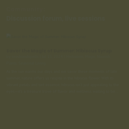
Community:
Discussion forum, live sessions
Savor the Magic of Summer: Hibiscus Syrup
by
seedsandspells
|
Jul 15, 2024
|
Herbalism
,
Magic
,
Nourish
,
Plants
,
Seasonal Living
As the sun warms our days and we savor these moments of late
summer, nature offers us respite in the hibiscus flower. With its
vibrant petals and tart essence, hibiscus isn't just appealing to the
eyes—it's a treasure trove of flavor and wellness waiting to be...