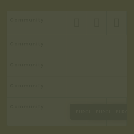
Community



Community
Community
Community
Community
PURCHASE
PURCHASE
PURCH