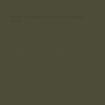
Savor the Magic of Summer: Hibiscus
Syrup
by
seedsandspells
|
Jul 15, 2024
|
Herbalism
,
Magic
,
Nourish
,
Plants
,
Seasonal Living
As the sun warms our days and we savor these moments of
late summer, nature offers us respite in the hibiscus flower.
With its vibrant petals and tart essence, hibiscus isn't just
appealing to the eyes—it's a treasure trove of flavor and
wellness waiting to be...