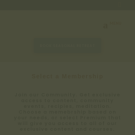

BOOK SEASONAL RETREAT
Select a Membership
Join our Community. Get exclusive
access to content, community
events, recipies, meditation.
Choose a memebrship based on
your needs, or select Premium that
will give you access to all of our
exclusive content and courses.