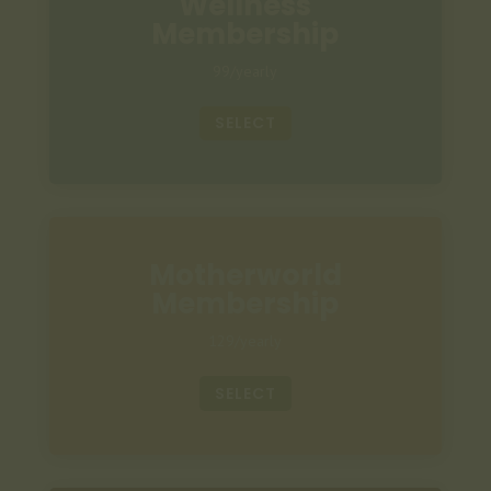
Wellness
Membership
99/yearly
SELECT
Motherworld
Membership
129/yearly
SELECT