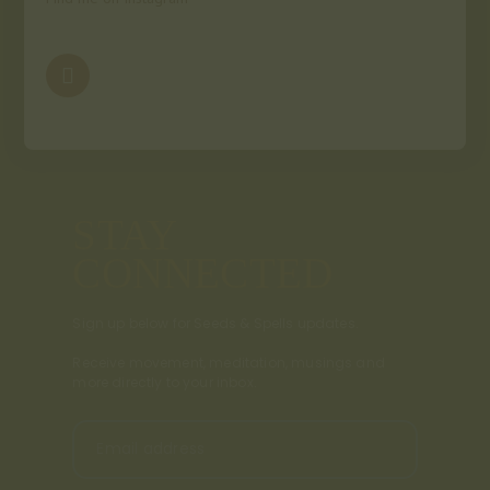
STAY
CONNECTED
Sign up below for Seeds & Spells updates.
Receive movement, meditation, musings and
more directly to your inbox.
Email address