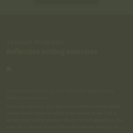
Journal Prompts:
Reflective writing exercises
Savor the Magic of Summer: Hibiscus Syrup
by
seedsandspells
|
Jul 15, 2024
|
Herbalism
,
Magic
,
Nourish
,
Plants
,
Seasonal Living
As the sun warms our days and we savor these moments of late
summer, nature offers us respite in the hibiscus flower. With its
vibrant petals and tart essence, hibiscus isn't just appealing to the
eyes—it's a treasure trove of flavor and wellness waiting to be...