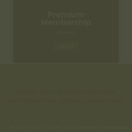
Premium
Membership
149/yearly
SELECT
Select Your Membership Plan
No hidden fees, wellness year round
WHAT IS INCLUDED
WELLNESS
MOTHERWORLD
PREMIUM