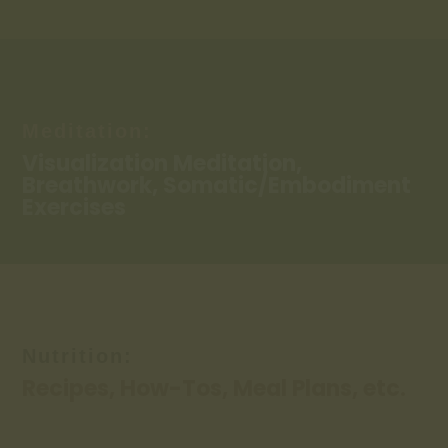
Meditation:
Visualization Meditation,
Breathwork, Somatic/Embodiment
Exercises
Nutrition:
Recipes, How-Tos, Meal Plans, etc.