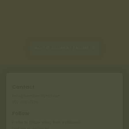
GO TO JOURNAL PROMPTS
Contact
hello@seedsandspells.com
907-802-0534
Follow
Prefer to follow along from a distance?
Find me on Instagram