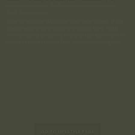
by
seedsandspells
|
Jul 15, 2024
|
Herbalism
,
Magic
,
Nourish
,
Plants
,
Seasonal Living
As the sun warms our days and we savor these moments of late
summer, nature offers us respite in the hibiscus flower. With its
vibrant petals and tart essence, hibiscus isn't just appealing to the
eyes—it's a treasure trove of flavor and wellness waiting to be...
GO TO LIFESTYLE PAGE