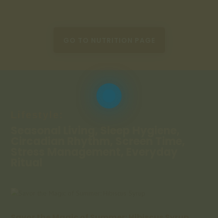
GO TO NUTRITION PAGE
Lifestyle:
Seasonal Living, Sleep Hygiene,
Circadian Rhythm, Screen Time,
Stress Management, Everyday
Ritual
Savor the Magic of Summer: Hibiscus Syrup