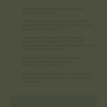
Access extensive library full of

wellness content
Motherworld Courses for mothers

seeking holistic support during the
postpartum period
Wellness Courses - Self-paced

program to align your life and
wellness practices with the rhythm
of the natural world
Seasonal Wellness Practices:

Nourishment, Movement,
Mindfulness & Rituals
Access to an exclusive community

group with discussion forum, live
sessions