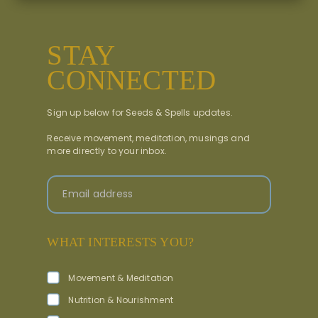
STAY
CONNECTED
Sign up below for Seeds & Spells updates.
Receive movement, meditation, musings and
more directly to your inbox.
Email address
WHAT INTERESTS YOU?
Movement & Meditation
Nutrition & Nourishment