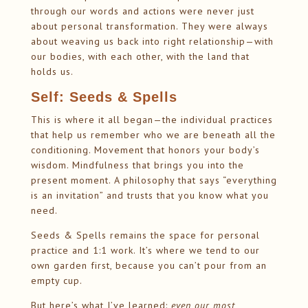
through our words and actions were never just
about personal transformation. They were always
about weaving us back into right relationship—with
our bodies, with each other, with the land that
holds us.
Self: Seeds & Spells
This is where it all began—the individual practices
that help us remember who we are beneath all the
conditioning. Movement that honors your body’s
wisdom. Mindfulness that brings you into the
present moment. A philosophy that says “everything
is an invitation” and trusts that you know what you
need.
Seeds & Spells remains the space for personal
practice and 1:1 work. It’s where we tend to our
own garden first, because you can’t pour from an
empty cup.
But here’s what I’ve learned:
even our most