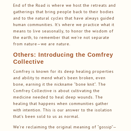
End of the Road is where we host the retreats and
gatherings that bring people back to their bodies
and to the natural cycles that have always guided
human communities. It’s where we practice what it
means to live seasonally, to honor the wisdom of
the earth, to remember that we’re not separate
from nature—we are nature.
Others: Introducing the Comfrey
Collective
Comfrey is known for its deep healing properties
and ability to mend what’s been broken, even
bone, earning it the nickname “bone knit”. The
Comfrey Collective is about cultivating the
medicine needed to heal deep wounds. The
healing that happens when communities gather
with intention. This is our answer to the isolation
that’s been sold to us as normal.
We’re reclaiming the original meaning of “gossip”—