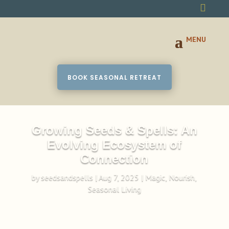

BOOK SEASONAL RETREAT
Growing Seeds & Spells: An
Evolving Ecosystem of
Connection
by
seedsandspells
|
Aug 7, 2025
|
Magic
,
Nourish
,
Seasonal Living