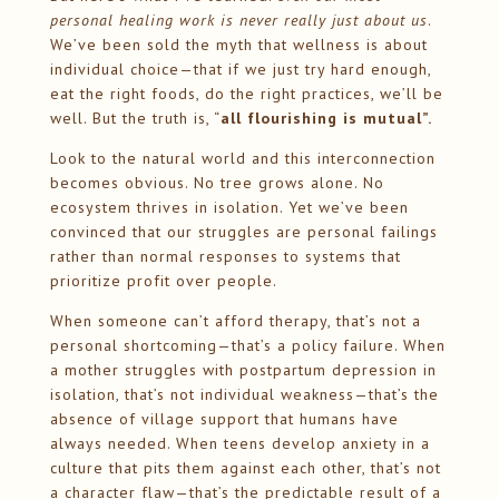
personal healing work is never really just about us
.
We’ve been sold the myth that wellness is about
individual choice—that if we just try hard enough,
eat the right foods, do the right practices, we’ll be
well. But the truth is, “
all flourishing is mutual”.
Look to the natural world and this interconnection
becomes obvious. No tree grows alone. No
ecosystem thrives in isolation. Yet we’ve been
convinced that our struggles are personal failings
rather than normal responses to systems that
prioritize profit over people.
When someone can’t afford therapy, that’s not a
personal shortcoming—that’s a policy failure. When
a mother struggles with postpartum depression in
isolation, that’s not individual weakness—that’s the
absence of village support that humans have
always needed. When teens develop anxiety in a
culture that pits them against each other, that’s not
a character flaw—that’s the predictable result of a