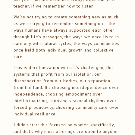
teacher, if we remember how to listen.
We’re not trying to create something new as much
as we’re trying to remember something old—the
ways humans have always supported each other
through life’s passages, the ways we once lived in
harmony with natural cycles, the ways communities
once held both individual growth and collective
care.
This is decolonization work. It’s challenging the
systems that profit from our isolation, our
disconnection from our bodies, our separation
from the land. It’s choosing interdependence over
independence, choosing embodiment over
intellectualizing, choosing seasonal rhythms over
forced productivity, choosing community care over
individual resilience.
I didn’t start this focused on women specifically,
and that’s why most offerings are open to anyone