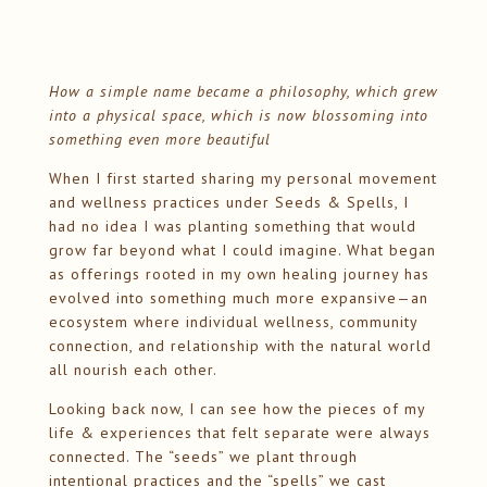
How a simple name became a philosophy, which grew
into a physical space, which is now blossoming into
something even more beautiful
When I first started sharing my personal movement
and wellness practices under Seeds & Spells, I
had no idea I was planting something that would
grow far beyond what I could imagine. What began
as offerings rooted in my own healing journey has
evolved into something much more expansive—an
ecosystem where individual wellness, community
connection, and relationship with the natural world
all nourish each other.
Looking back now, I can see how the pieces of my
life & experiences that felt separate were always
connected. The “seeds” we plant through
intentional practices and the “spells” we cast