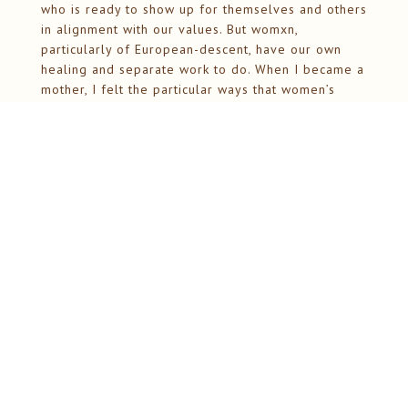
who is ready to show up for themselves and others
in alignment with our values. But womxn,
particularly of European-descent, have our own
healing and separate work to do. When I became a
mother, I felt the particular ways that women’s
wisdom gets dismissed, our instincts questioned,
our bodies treated as problems to be solved
rather than sources of intelligence. But the core
remains the same: we are whole, we are wise, and
we just need each other to support us in
remembering.
The Work Ahead
As we move into this new phase, there’s so much
taking shape. Monthly circles that follow the
moon’s rhythm. Seasonal gatherings that honor
natural transitions. Support for mothers navigating
the profound identity transformation of
matrescence. Workshops on conflict as a doorway
to deeper intimacy. Teen retreats that offer an