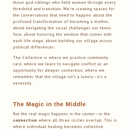
those god-siblings who held women through every
threshold and transition. We’re creating spaces for
the conversations that need to happen: about the
profound transformation of becoming a mother,
about navigating the social challenges our teens
face, about honoring the wisdom that comes with
each life stage, about building our village across
political differences.
The Collective is where we practice community
care, where we learn to navigate conflict as an
opportunity for deeper connection, where we
remember that the village isn’t a luxury—it’s a
necessity.
The Magic in the Middle
But the real magic happens in the center—in the
connection
where all three circles overlap. This is
where individual healing becomes collective