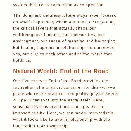
system that treats connection as competition.
The dominant wellness culture stays hyperfocused
on what’s happening within a person, disregarding
the critical layers that actually shape our
wellbeing: our families, our communities, our
environment, our sense of meaning and belonging.
But healing happens in relationship—to ourselves,
yes, but also to each other and to the world that
holds us.
Natural World: End of the Road
Our five acres at End of the Road provides the
foundation of a physical container for this work—a
place where the practices and philosophy of Seeds
& Spells can root into the earth itself. Here,
seasonal rhythms aren’t just concepts but an
imposed reality. Here, we can model stewardship;
what it looks like to live in relationship with the
land rather than ownership.