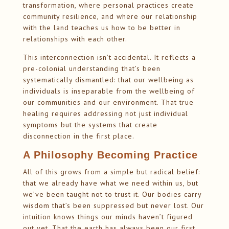
transformation, where personal practices create
community resilience, and where our relationship
with the land teaches us how to be better in
relationships with each other.
This interconnection isn’t accidental. It reflects a
pre-colonial understanding that’s been
systematically dismantled: that our wellbeing as
individuals is inseparable from the wellbeing of
our communities and our environment. That true
healing requires addressing not just individual
symptoms but the systems that create
disconnection in the first place.
A Philosophy Becoming Practice
All of this grows from a simple but radical belief:
that we already have what we need within us, but
we’ve been taught not to trust it. Our bodies carry
wisdom that’s been suppressed but never lost. Our
intuition knows things our minds haven’t figured
out yet. That the earth has always been our first