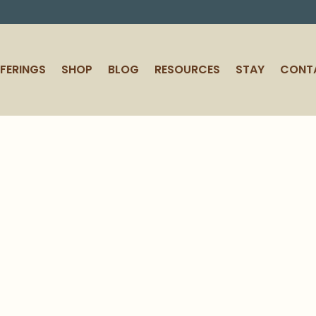
FERINGS
SHOP
BLOG
RESOURCES
STAY
CONT