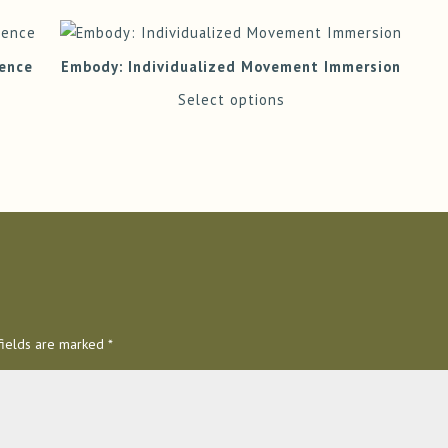
ience
Embody: Individualized Movement Immersion
Select options
fields are marked
*