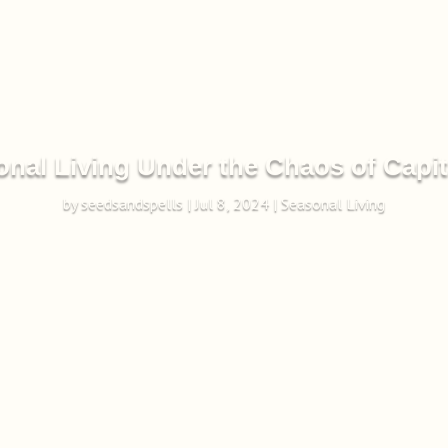
nal Living Under the Chaos of Capi
by
seedsandspells
|
Jul 8, 2024
|
Seasonal Living