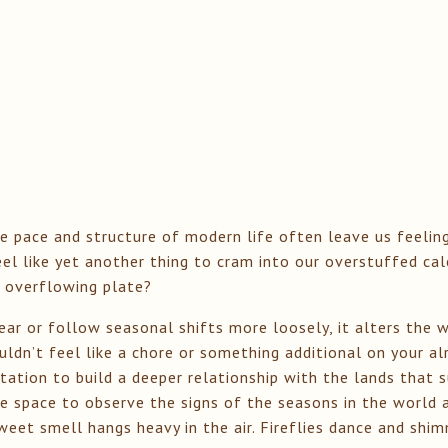
e pace and structure of modern life often leave us feelin
eel like yet another thing to cram into our overstuffed ca
 overflowing plate?
ar or follow seasonal shifts more loosely, it alters the 
ldn’t feel like a chore or something additional on your alr
vitation to build a deeper relationship with the lands that 
 space to observe the signs of the seasons in the world a
sweet smell hangs heavy in the air. Fireflies dance and sh