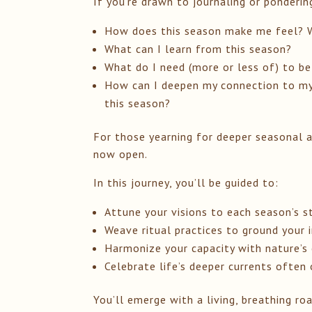
If you’re drawn to journaling or ponderin
How does this season make me feel? W
What can I learn from this season?
What do I need (more or less of) to be
How can I deepen my connection to my 
this season?
For those yearning for deeper seasonal 
now open.
In this journey, you’ll be guided to:
Attune your visions to each season’s s
Weave ritual practices to ground your 
Harmonize your capacity with nature’s 
Celebrate life’s deeper currents often
You’ll emerge with a living, breathing 