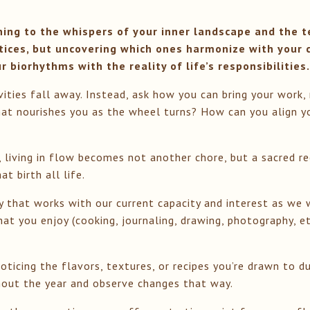
ning to the whispers of your inner landscape and the te
tices, but uncovering which ones harmonize with your 
 biorhythms with the reality of life’s responsibilities
ivities fall away. Instead, ask how you can bring your work,
at nourishes you as the wheel turns? How can you align yo
living in flow becomes not another chore, but a sacred re
t birth all life.
way that works with our current capacity and interest as 
hat you enjoy (cooking, journaling, drawing, photography, e
oticing the flavors, textures, or recipes you’re drawn to d
ghout the year and observe changes that way.