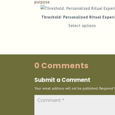
purpose.
Threshold: Personalized Ritual Exper
Select options
0 Comments
Submit a Comment
Your email address will not be published.
Required 