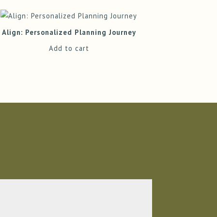
Align: Personalized Planning Journey
Add to cart