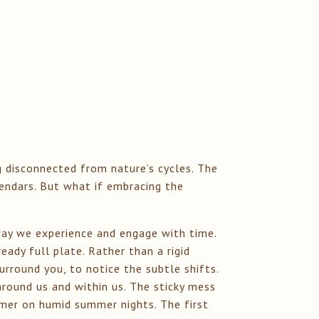
g disconnected from nature’s cycles. The
lendars. But what if embracing the
way we experience and engage with time.
eady full plate. Rather than a rigid
surround you, to notice the subtle shifts.
round us and within us. The sticky mess
immer on humid summer nights. The first