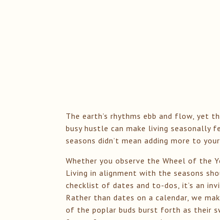
The earth’s rhythms ebb and flow, yet th
busy hustle can make living seasonally f
seasons didn’t mean adding more to your
Whether you observe the Wheel of the Ye
Living in alignment with the seasons shou
checklist of dates and to-dos, it’s an in
Rather than dates on a calendar, we make
of the poplar buds burst forth as their 