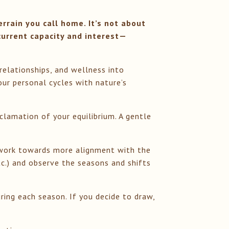
rrain you call home. It’s not about
current capacity and interest—
.
 relationships, and wellness into
ur personal cycles with nature’s
clamation of your equilibrium. A gentle
we work towards more alignment with the
tc.) and observe the seasons and shifts
uring each season. If you decide to draw,