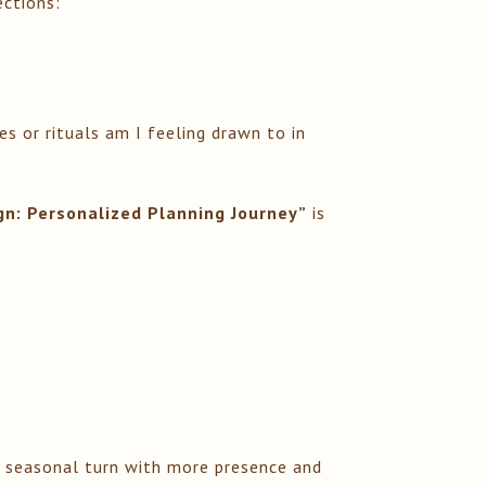
ections:
 or rituals am I feeling drawn to in
ign: Personalized Planning Journey”
is
h seasonal turn with more presence and