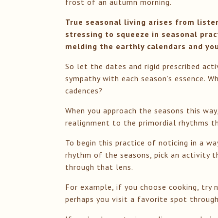
frost of an autumn morning.
True seasonal living arises from liste
stressing to squeeze in seasonal prac
melding the earthly calendars and your
So let the dates and rigid prescribed act
sympathy with each season’s essence. Wh
cadences?
When you approach the seasons this way, 
realignment to the primordial rhythms tha
To begin this practice of noticing in a 
rhythm of the seasons, pick an activity t
through that lens.
For example, if you choose cooking, try n
perhaps you visit a favorite spot throu