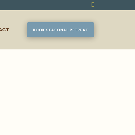

ACT
BOOK SEASONAL RETREAT