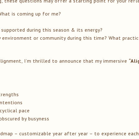
g, these questions may offer a starting point for your refl
hat is coming up for me?
 supported during this season & its energy?
environment or community during this time? What practices
alignment, I’m thrilled to announce that my immersive
“Al
trengths
intentions
cyclical pace
 obscured by busyness
roadmap – customizable year after year – to experience eac