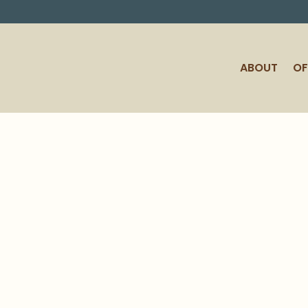
ABOUT
OF