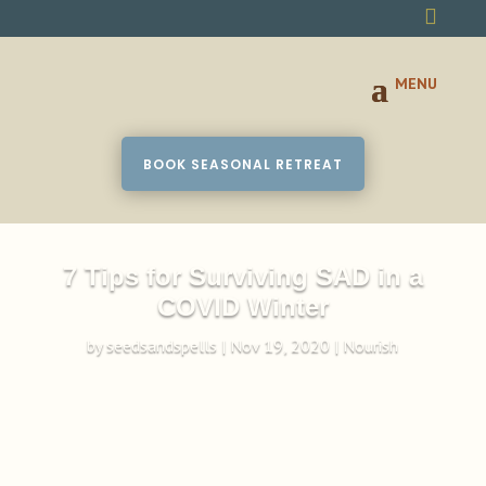

BOOK SEASONAL RETREAT
7 Tips for Surviving SAD in a
COVID Winter
by
seedsandspells
|
Nov 19, 2020
|
Nourish