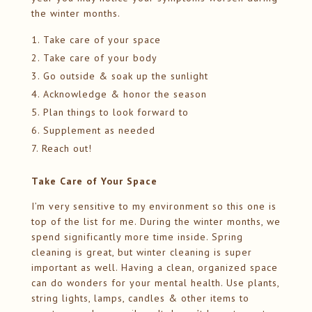
the winter months.
Take care of your space
Take care of your body
Go outside & soak up the sunlight
Acknowledge & honor the season
Plan things to look forward to
Supplement as needed
Reach out!
Take Care of Your Space
I’m very sensitive to my environment so this one is
top of the list for me. During the winter months, we
spend significantly more time inside. Spring
cleaning is great, but winter cleaning is super
important as well. Having a clean, organized space
can do wonders for your mental health. Use plants,
string lights, lamps, candles & other items to