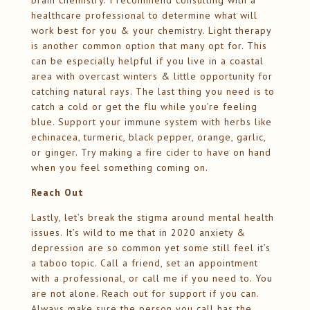
brain chemistry. I recommend consulting with a
healthcare professional to determine what will
work best for you & your chemistry. Light therapy
is another common option that many opt for. This
can be especially helpful if you live in a coastal
area with overcast winters & little opportunity for
catching natural rays. The last thing you need is to
catch a cold or get the flu while you’re feeling
blue. Support your immune system with herbs like
echinacea, turmeric, black pepper, orange, garlic,
or ginger. Try making a fire cider to have on hand
when you feel something coming on.
Reach Out
Lastly, let’s break the stigma around mental health
issues. It’s wild to me that in 2020 anxiety &
depression are so common yet some still feel it’s
a taboo topic. Call a friend, set an appointment
with a professional, or call me if you need to. You
are not alone. Reach out for support if you can.
Always make sure the person you call has the