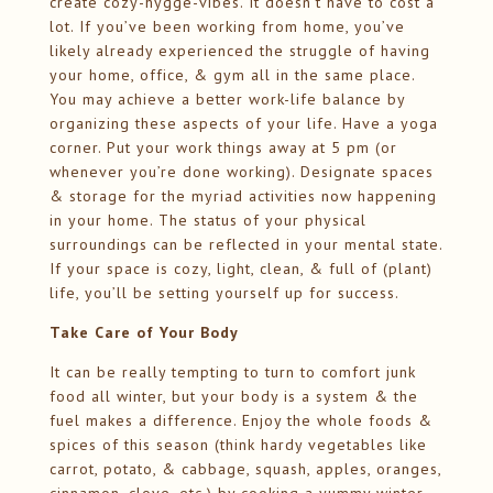
create cozy-hygge-vibes. It doesn’t have to cost a
lot. If you’ve been working from home, you’ve
likely already experienced the struggle of having
your home, office, & gym all in the same place.
You may achieve a better work-life balance by
organizing these aspects of your life. Have a yoga
corner. Put your work things away at 5 pm (or
whenever you’re done working). Designate spaces
& storage for the myriad activities now happening
in your home. The status of your physical
surroundings can be reflected in your mental state.
If your space is cozy, light, clean, & full of (plant)
life, you’ll be setting yourself up for success.
Take Care of Your Body
It can be really tempting to turn to comfort junk
food all winter, but your body is a system & the
fuel makes a difference. Enjoy the whole foods &
spices of this season (think hardy vegetables like
carrot, potato, & cabbage, squash, apples, oranges,