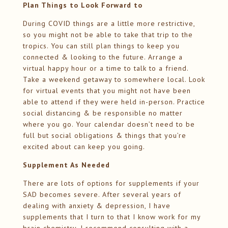
Plan Things to Look Forward to
During COVID things are a little more restrictive,
so you might not be able to take that trip to the
tropics. You can still plan things to keep you
connected & looking to the future. Arrange a
virtual happy hour or a time to talk to a friend.
Take a weekend getaway to somewhere local. Look
for virtual events that you might not have been
able to attend if they were held in-person. Practice
social distancing & be responsible no matter
where you go. Your calendar doesn’t need to be
full but social obligations & things that you’re
excited about can keep you going.
Supplement As Needed
There are lots of options for supplements if your
SAD becomes severe. After several years of
dealing with anxiety & depression, I have
supplements that I turn to that I know work for my