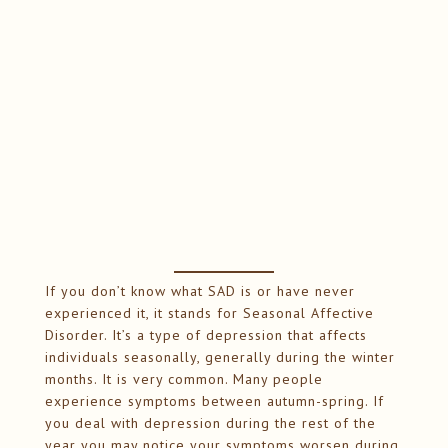
If you don’t know what SAD is or have never
experienced it, it stands for Seasonal Affective
Disorder. It’s a type of depression that affects
individuals seasonally, generally during the winter
months. It is very common. Many people
experience symptoms between autumn-spring. If
you deal with depression during the rest of the
year you may notice your symptoms worsen during