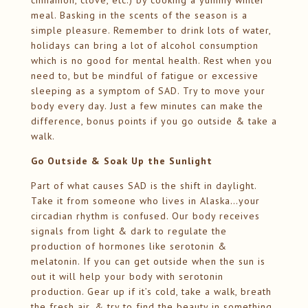
cinnamon, clove, etc.) by cooking a yummy winter
meal. Basking in the scents of the season is a
simple pleasure. Remember to drink lots of water,
holidays can bring a lot of alcohol consumption
which is no good for mental health. Rest when you
need to, but be mindful of fatigue or excessive
sleeping as a symptom of SAD. Try to move your
body every day. Just a few minutes can make the
difference, bonus points if you go outside & take a
walk.
Go Outside & Soak Up the Sunlight
Part of what causes SAD is the shift in daylight.
Take it from someone who lives in Alaska…your
circadian rhythm is confused. Our body receives
signals from light & dark to regulate the
production of hormones like serotonin &
melatonin. If you can get outside when the sun is
out it will help your body with serotonin
production. Gear up if it’s cold, take a walk, breath
the fresh air, & try to find the beauty in something.