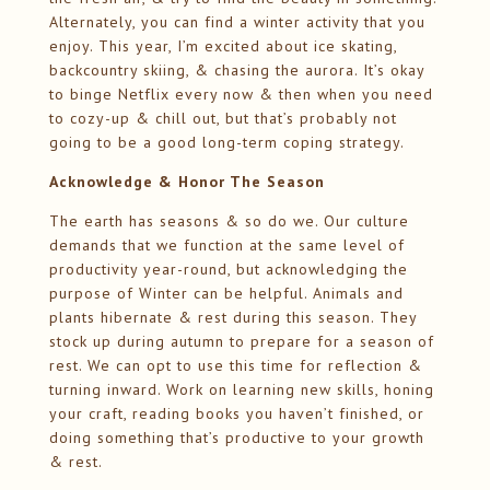
Alternately, you can find a winter activity that you
enjoy. This year, I’m excited about ice skating,
backcountry skiing, & chasing the aurora. It’s okay
to binge Netflix every now & then when you need
to cozy-up & chill out, but that’s probably not
going to be a good long-term coping strategy.
Acknowledge & Honor The Season
The earth has seasons & so do we. Our culture
demands that we function at the same level of
productivity year-round, but acknowledging the
purpose of Winter can be helpful. Animals and
plants hibernate & rest during this season. They
stock up during autumn to prepare for a season of
rest. We can opt to use this time for reflection &
turning inward. Work on learning new skills, honing
your craft, reading books you haven’t finished, or
doing something that’s productive to your growth
& rest.